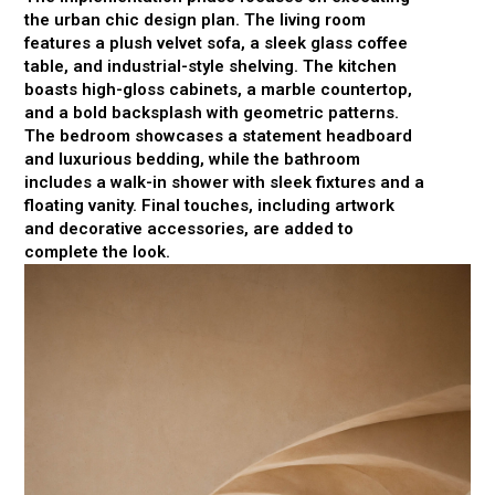
the urban chic design plan. The living room
features a plush velvet sofa, a sleek glass coffee
table, and industrial-style shelving. The kitchen
boasts high-gloss cabinets, a marble countertop,
and a bold backsplash with geometric patterns.
The bedroom showcases a statement headboard
and luxurious bedding, while the bathroom
includes a walk-in shower with sleek fixtures and a
floating vanity. Final touches, including artwork
and decorative accessories, are added to
complete the look.