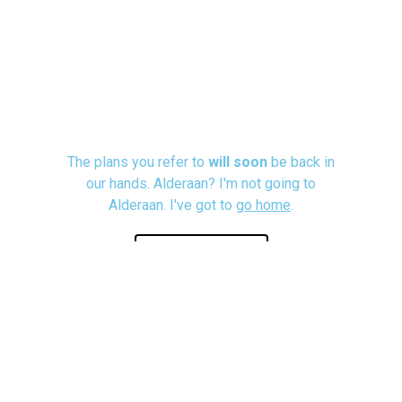
The plans you refer to
will soon
be back in
our hands. Alderaan? I'm not going to
Alderaan. I've got to
go home
.
Let's Talk