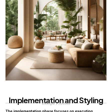
I
m
p
l
e
m
e
n
t
a
t
i
o
n
a
n
d
S
t
y
l
i
n
g
Design Process
The implementation phase focuses on executing