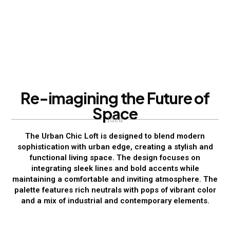
R
e
-
i
m
a
g
i
n
i
n
g
t
h
e
F
u
t
u
r
e
o
f
S
p
a
c
e
Idea
The Urban Chic Loft is designed to blend modern
sophistication with urban edge, creating a stylish and
functional living space. The design focuses on
integrating sleek lines and bold accents while
maintaining a comfortable and inviting atmosphere. The
palette features rich neutrals with pops of vibrant color
and a mix of industrial and contemporary elements.