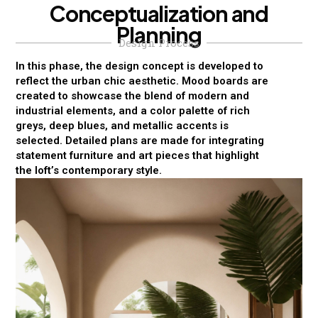
C
o
n
c
e
p
t
u
a
l
i
z
a
t
i
o
n
a
n
d
P
l
a
n
n
i
n
g
Design Process
In this phase, the design concept is developed to
reflect the urban chic aesthetic. Mood boards are
created to showcase the blend of modern and
industrial elements, and a color palette of rich
greys, deep blues, and metallic accents is
selected. Detailed plans are made for integrating
statement furniture and art pieces that highlight
the loft’s contemporary style.