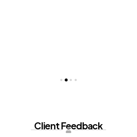
Client
Feedback