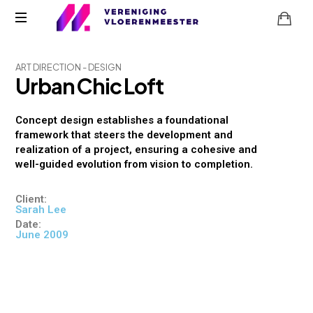
A
R
T
D
I
R
E
C
T
I
O
N
-
D
E
S
I
G
N
U
r
b
a
n
C
h
i
c
L
o
f
t
Concept design establishes a foundational
framework that steers the development and
realization of a project, ensuring a cohesive and
well-guided evolution from vision to completion.
Client:
Sarah Lee
Date:
June 2009