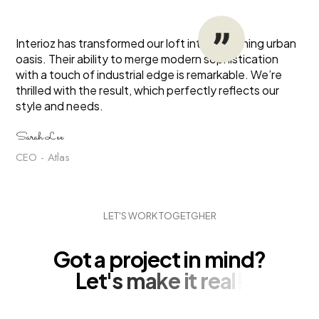
Interioz has transformed our loft into a stunning urban
oasis. Their ability to merge modern sophistication
with a touch of industrial edge is remarkable. We’re
thrilled with the result, which perfectly reflects our
style and needs.
Sarah Lee
CEO - Atlas
L
E
T
'
S
W
O
R
K
T
O
G
E
T
G
H
E
R
G
o
t
a
p
r
o
j
e
c
t
i
n
m
i
n
d
?
L
e
t
'
s
m
a
k
e
i
t
r
e
a
l
!