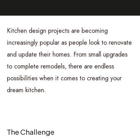
Kitchen design projects are becoming
increasingly popular as people look to renovate
and update their homes. From small upgrades
to complete remodels, there are endless
possibilities when it comes to creating your
dream kitchen.
The Challenge