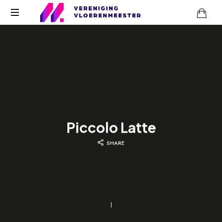
Piccolo Latte
SHARE