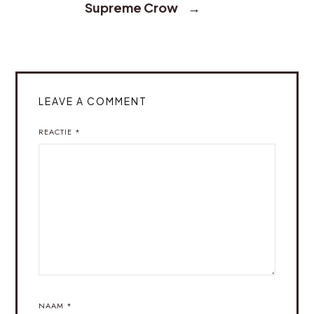
Supreme Crow
→
LEAVE A COMMENT
REACTIE
*
NAAM
*