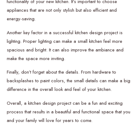
functionality of your new kitchen. It’s important to choose
appliances that are not only stylish but also efficient and
energy-saving.
Another key factor in a successful kitchen design project is
lighting. Proper lighting can make a small kitchen feel more
spacious and bright. It can also improve the ambiance and
make the space more inviting.
Finally, don’t forget about the details. From hardware to
backsplashes to paint colors, the small details can make a big
difference in the overall look and feel of your kitchen.
Overall, a kitchen design project can be a fun and exciting
process that results in a beautiful and functional space that you
and your family will love for years to come.