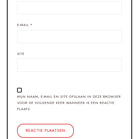
E-MAIL
*
SITE
MIJN NAAM, E-MAIL EN SITE OPSLAAN IN DEZE BROWSER
VOOR DE VOLGENDE KEER WANNEER IK EEN REACTIE
PLAATS.