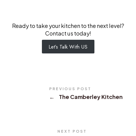
Ready to take your kitchen to the next level?
Contact us today!
Let’s Talk With US
PREVIOUS POST
←
The Camberley Kitchen
NEXT POST