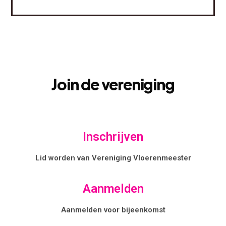
Join
de
vereniging
Inschrijven
Lid worden van Vereniging Vloerenmeester
Aanmelden
Aanmelden voor bijeenkomst