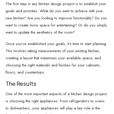
The first step in any kitchen design project is to establish your
goals and priorities. What do you want to achieve with your
new kitchen? Are you looking to improve functionality? Do you
want to create more space for entertaining? Or do you simply
want to update the aesthetics of the room?
Once you’ve established your goals, it’s time to start planning.
This involves taking measurements of your existing kitchen,
creating a layout that maximizes your available space, and
choosing the right materials and finishes for your cabinets,
floors, and countertops.
The Results
One of the most important aspects of a kitchen design project
is choosing the right appliances. From refrigerators to ovens
to dishwashers, your appliances will play a key role in the